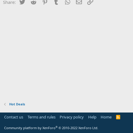
Twitter
Reddit
Pinterest
Tumblr
WhatsApp
Email
Link
Share:
Hot Deals
Contact us
Terms and rules
Privacy policy
Help
Home
R
S
S
®
Community platform by XenForo
© 2010-2022 XenForo Ltd.