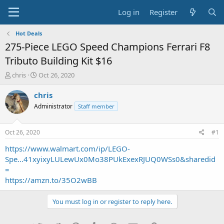
Log in
Register
Hot Deals
275-Piece LEGO Speed Champions Ferrari F8
Tributo Building Kit $16
T
S
chris
Oct 26, 2020
h
t
r
a
chris
e
r
Administrator
Staff member
a
t
d
d
s
a
Oct 26, 2020
#1
t
t
a
e
https://www.walmart.com/ip/LEGO-
r
Spe...41xyixyLULewUx0Mo38PUkExexRJUQ0WSs0&sharedid
t
=
e
https://amzn.to/35O2wBB
r
You must log in or register to reply here.