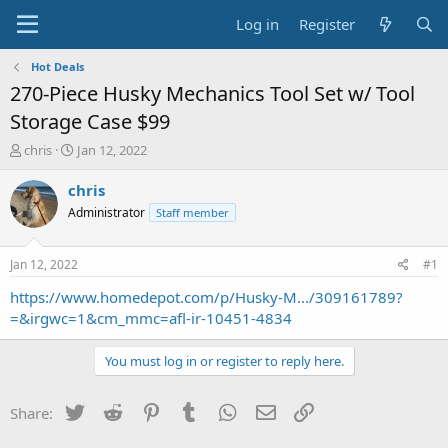
Log in
Register
Hot Deals
270-Piece Husky Mechanics Tool Set w/ Tool
Storage Case $99
T
S
chris
Jan 12, 2022
h
t
r
a
chris
e
r
Administrator
Staff member
a
t
d
d
s
a
Jan 12, 2022
#1
t
t
a
e
https://www.homedepot.com/p/Husky-M.../309161789?
r
=&irgwc=1&cm_mmc=afl-ir-10451-4834
t
e
You must log in or register to reply here.
r
Twitter
Reddit
Pinterest
Tumblr
WhatsApp
Email
Link
Share: