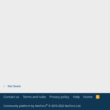
Hot Deals
Contact us
Terms and rules
Privacy policy
Help
Home
R
S
S
®
Community platform by XenForo
© 2010-2022 XenForo Ltd.