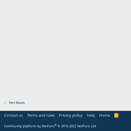
Hot Deals
Contact us
Terms and rules
Privacy policy
Help
Home
R
S
S
®
Community platform by XenForo
© 2010-2022 XenForo Ltd.