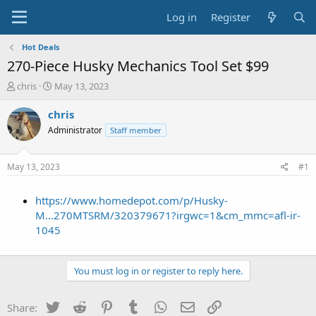
Log in
Register
Hot Deals
270-Piece Husky Mechanics Tool Set $99
T
S
chris
May 13, 2023
h
t
r
a
chris
e
r
Administrator
Staff member
a
t
d
d
s
a
May 13, 2023
#1
t
t
a
e
https://www.homedepot.com/p/Husky-
r
t
M...270MTSRM/320379671?irgwc=1&cm_mmc=afl-ir-
e
1045
r
You must log in or register to reply here.
Twitter
Reddit
Pinterest
Tumblr
WhatsApp
Email
Link
Share: