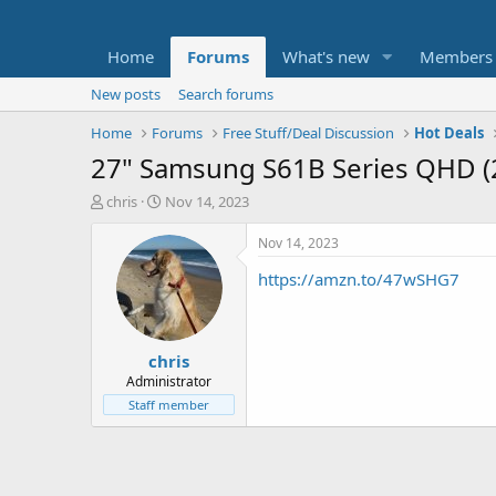
Home
Forums
What's new
Members
New posts
Search forums
Home
Forums
Free Stuff/Deal Discussion
Hot Deals
27" Samsung S61B Series QHD (
T
S
chris
Nov 14, 2023
h
t
r
a
Nov 14, 2023
e
r
https://amzn.to/47wSHG7
a
t
d
d
s
a
t
t
chris
a
e
r
Administrator
t
Staff member
e
r