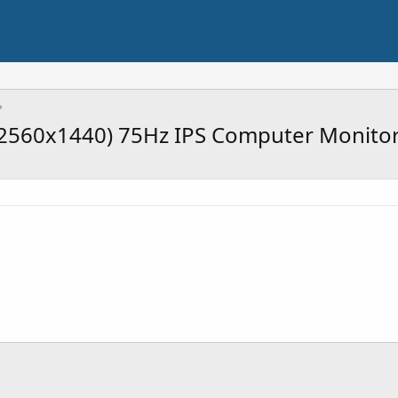
2560x1440) 75Hz IPS Computer Monito