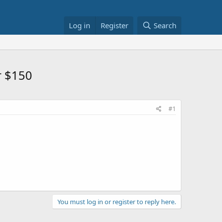
Log in
Register
Search
r $150
#1
You must log in or register to reply here.