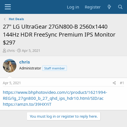
Log in
Register
Hot Deals
27" LG UltraGear 27GN800-B 2560x1440
144Hz HDR FreeSync Premium IPS Monitor
$297
T
S
chris
Apr 5, 2021
h
t
r
a
chris
e
r
Administrator
Staff member
a
t
d
d
s
a
Apr 5, 2021
#1
t
t
a
e
https://www.bhphotovideo.com/c/product/1621994-
r
REG/lg_27gn800_b_27_qhd_ips_hdr10.html/SID/ac
t
https://amzn.to/39HXYiT
e
r
You must log in or register to reply here.