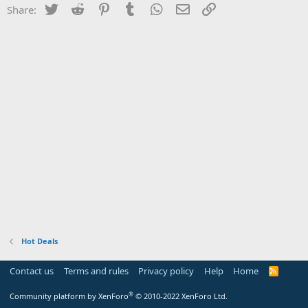
Twitter
Reddit
Pinterest
Tumblr
WhatsApp
Email
Link
Share:
Hot Deals
Contact us
Terms and rules
Privacy policy
Help
Home
R
S
S
®
Community platform by XenForo
© 2010-2022 XenForo Ltd.