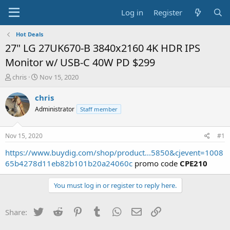
Log in
Register
Hot Deals
27" LG 27UK670-B 3840x2160 4K HDR IPS
Monitor w/ USB-C 40W PD $299
T
S
chris
Nov 15, 2020
h
t
r
a
chris
e
r
Administrator
Staff member
a
t
d
d
s
a
Nov 15, 2020
#1
t
t
a
e
https://www.buydig.com/shop/product...5850&cjevent=1008
r
65b4278d11eb82b101b20a24060c
promo code
CPE210
t
e
You must log in or register to reply here.
r
Twitter
Reddit
Pinterest
Tumblr
WhatsApp
Email
Link
Share: