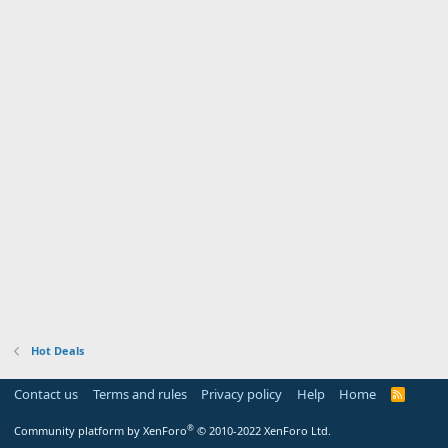
Hot Deals
Contact us
Terms and rules
Privacy policy
Help
Home
R
S
S
®
Community platform by XenForo
© 2010-2022 XenForo Ltd.