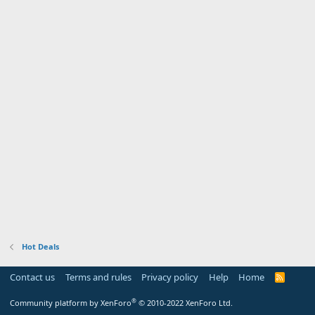
Hot Deals
Contact us
Terms and rules
Privacy policy
Help
Home
R
S
S
®
Community platform by XenForo
© 2010-2022 XenForo Ltd.