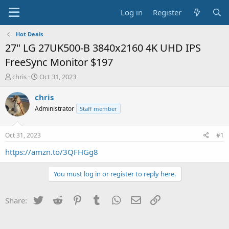
Log in
Register
Hot Deals
27" LG 27UK500-B 3840x2160 4K UHD IPS
FreeSync Monitor $197
T
S
chris
Oct 31, 2023
h
t
r
a
chris
e
r
Administrator
Staff member
a
t
d
d
s
a
Oct 31, 2023
#1
t
t
a
e
https://amzn.to/3QFHGg8
r
t
You must log in or register to reply here.
e
r
Twitter
Reddit
Pinterest
Tumblr
WhatsApp
Email
Link
Share: