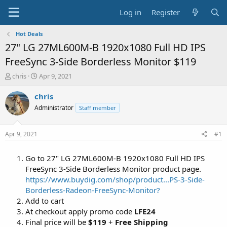
Log in
Register
Hot Deals
27" LG 27ML600M-B 1920x1080 Full HD IPS
FreeSync 3-Side Borderless Monitor $119
T
S
chris
Apr 9, 2021
h
t
r
a
chris
e
r
Administrator
Staff member
a
t
d
d
s
a
Apr 9, 2021
#1
t
t
a
e
Go to 27" LG 27ML600M-B 1920x1080 Full HD IPS
r
t
FreeSync 3-Side Borderless Monitor product page.
e
https://www.buydig.com/shop/product...PS-3-Side-
r
Borderless-Radeon-FreeSync-Monitor?
Add to cart
At checkout apply promo code
LFE24
Final price will be
$119
+
Free Shipping