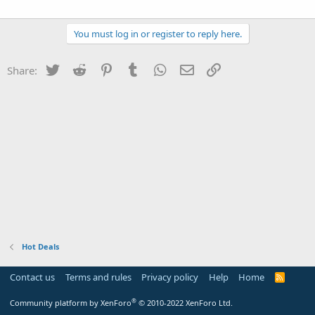
You must log in or register to reply here.
Twitter
Reddit
Pinterest
Tumblr
WhatsApp
Email
Link
Share:
Hot Deals
Contact us
Terms and rules
Privacy policy
Help
Home
R
S
S
®
Community platform by XenForo
© 2010-2022 XenForo Ltd.