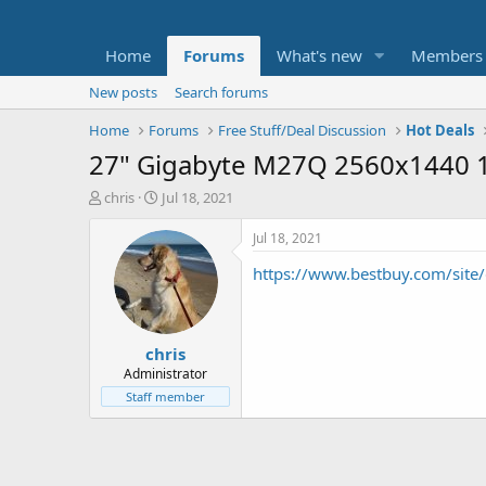
Home
Forums
What's new
Members
New posts
Search forums
Home
Forums
Free Stuff/Deal Discussion
Hot Deals
27" Gigabyte M27Q 2560x1440 1
T
S
chris
Jul 18, 2021
h
t
r
a
Jul 18, 2021
e
r
https://www.bestbuy.com/site/
a
t
d
d
s
a
t
t
chris
a
e
r
Administrator
t
Staff member
e
r