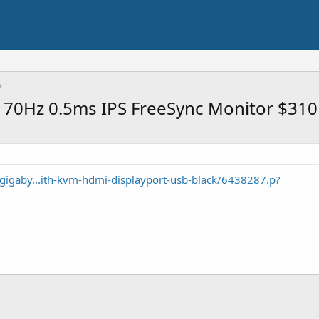
70Hz 0.5ms IPS FreeSync Monitor $310
gigaby...ith-kvm-hdmi-displayport-usb-black/6438287.p?