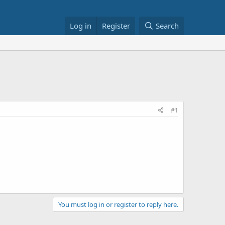
Log in
Register
Search
#1
You must log in or register to reply here.