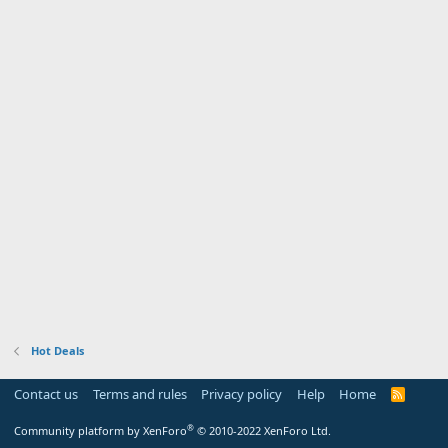
Hot Deals
Contact us
Terms and rules
Privacy policy
Help
Home
R
S
S
®
Community platform by XenForo
© 2010-2022 XenForo Ltd.