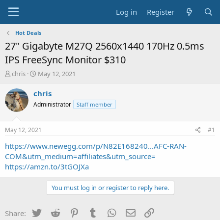
Log in
Register
Hot Deals
27" Gigabyte M27Q 2560x1440 170Hz 0.5ms
IPS FreeSync Monitor $310
T
S
chris
May 12, 2021
h
t
r
a
chris
e
r
Administrator
Staff member
a
t
d
d
s
a
May 12, 2021
#1
t
t
a
e
https://www.newegg.com/p/N82E168240...AFC-RAN-
r
COM&utm_medium=affiliates&utm_source=
t
https://amzn.to/3tGOJXa
e
r
You must log in or register to reply here.
Twitter
Reddit
Pinterest
Tumblr
WhatsApp
Email
Link
Share: