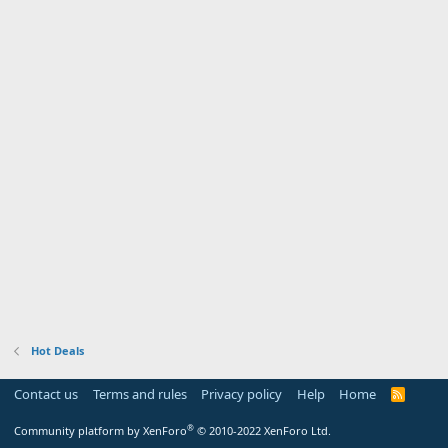
Hot Deals
Contact us
Terms and rules
Privacy policy
Help
Home
R
S
S
®
Community platform by XenForo
© 2010-2022 XenForo Ltd.