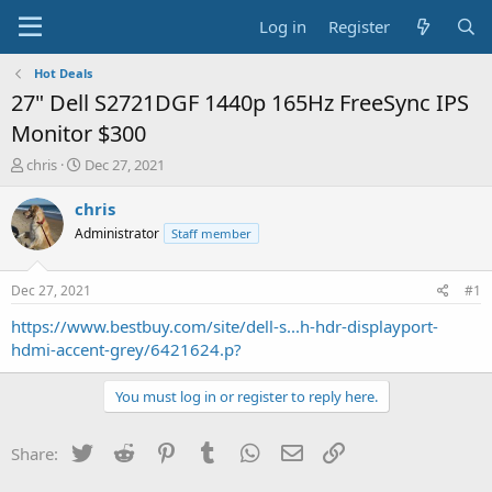
Log in
Register
Hot Deals
27" Dell S2721DGF 1440p 165Hz FreeSync IPS
Monitor $300
T
S
chris
Dec 27, 2021
h
t
r
a
chris
e
r
Administrator
Staff member
a
t
d
d
s
a
Dec 27, 2021
#1
t
t
a
e
https://www.bestbuy.com/site/dell-s...h-hdr-displayport-
r
hdmi-accent-grey/6421624.p?
t
e
You must log in or register to reply here.
r
Twitter
Reddit
Pinterest
Tumblr
WhatsApp
Email
Link
Share: