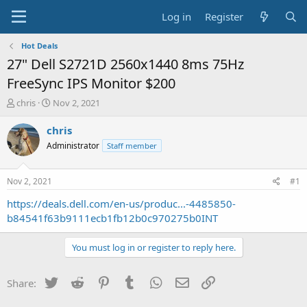
Log in
Register
Hot Deals
27" Dell S2721D 2560x1440 8ms 75Hz
FreeSync IPS Monitor $200
T
S
chris
Nov 2, 2021
h
t
r
a
chris
e
r
Administrator
Staff member
a
t
d
d
s
a
Nov 2, 2021
#1
t
t
a
e
https://deals.dell.com/en-us/produc...-4485850-
r
b84541f63b9111ecb1fb12b0c970275b0INT
t
e
You must log in or register to reply here.
r
Twitter
Reddit
Pinterest
Tumblr
WhatsApp
Email
Link
Share: