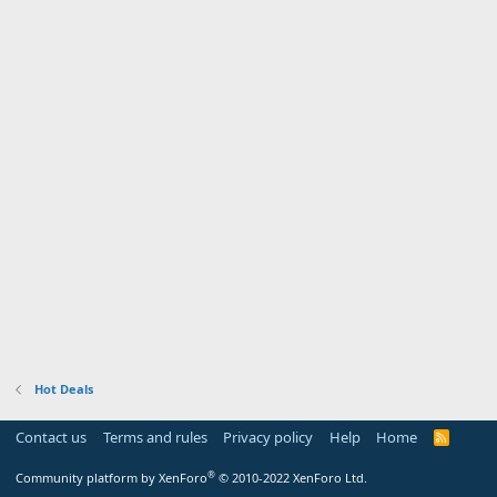
Hot Deals
Contact us
Terms and rules
Privacy policy
Help
Home
R
S
S
®
Community platform by XenForo
© 2010-2022 XenForo Ltd.