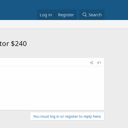
Log in
Register
Search
tor $240
#1
You must log in or register to reply here.