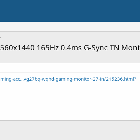
560x1440 165Hz 0.4ms G-Sync TN Moni
ming-acc...vg27bq-wqhd-gaming-monitor-27-in/215236.html?