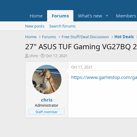
Home
Forums
What's new
Members
New posts
Search forums
Home
Forums
Free Stuff/Deal Discussion
Hot Deals
27" ASUS TUF Gaming VG27BQ 2
T
S
chris
Oct 17, 2021
h
t
r
a
Oct 17, 2021
e
r
https://www.gamestop.com/ga
a
t
d
d
s
a
t
t
chris
a
e
r
Administrator
t
Staff member
e
r