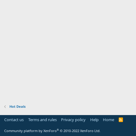
Hot Deals
Contact us
Terms and rules
Privacy policy
Help
Home
R
S
S
®
Community platform by XenForo
© 2010-2022 XenForo Ltd.