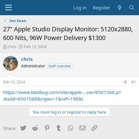
Log in
Register
Hot Deals
27" Apple Studio Display Monitor: 5120x2880,
600 Nits, 96W Power Delivery $1300
T
S
chris
Feb 13, 2024
h
t
r
a
chris
e
r
Administrator
Staff member
a
t
d
d
s
a
Feb 13, 2024
#1
t
t
a
e
https://www.bestbuy.com/site/apple-...ver/6501568.p?
r
skuId=6501568&irgwc=1&ref=198&l
t
e
You must log in or register to reply here.
r
Twitter
Reddit
Pinterest
Tumblr
WhatsApp
Email
Link
Share: