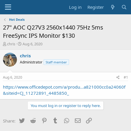
Log in
Register
Hot Deals
27" AOC Q27V3 2560x1440 75Hz 5ms
FreeSync IPS Monitor $130
T
S
chris
Aug 6, 2020
h
t
r
a
chris
e
r
Administrator
Staff member
a
t
d
d
s
a
Aug 6, 2020
#1
t
t
a
e
https://www.officedepot.com/a/produ...a821000cc0a24060f
r
&siteid=CJ_11272891_4485850_
t
e
You must log in or register to reply here.
r
Twitter
Reddit
Pinterest
Tumblr
WhatsApp
Email
Link
Share: