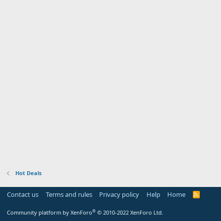
Hot Deals
Contact us
Terms and rules
Privacy policy
Help
Home
R
S
S
®
Community platform by XenForo
© 2010-2022 XenForo Ltd.