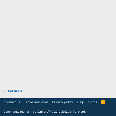
Hot Deals
Contact us
Terms and rules
Privacy policy
Help
Home
R
S
S
®
Community platform by XenForo
© 2010-2022 XenForo Ltd.