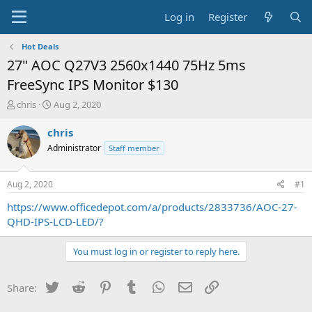
Log in
Register
Hot Deals
27" AOC Q27V3 2560x1440 75Hz 5ms
FreeSync IPS Monitor $130
T
S
chris
Aug 2, 2020
h
t
r
a
chris
e
r
Administrator
Staff member
a
t
d
d
s
a
Aug 2, 2020
#1
t
t
a
e
https://www.officedepot.com/a/products/2833736/AOC-27-
r
QHD-IPS-LCD-LED/?
t
e
You must log in or register to reply here.
r
Twitter
Reddit
Pinterest
Tumblr
WhatsApp
Email
Link
Share: