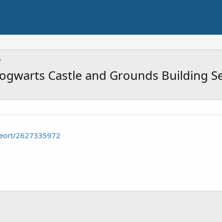
ogwarts Castle and Grounds Building S
seort/2627335972