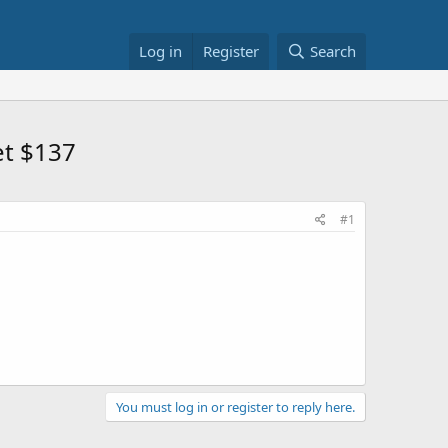
Log in
Register
Search
et $137
#1
You must log in or register to reply here.