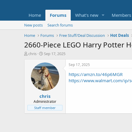
Home
Forums
What's new
Members
New posts
Search forums
Home
Forums
Free Stuff/Deal Discussion
Hot Deals
2660-Piece LEGO Harry Potter H
T
S
chris
Sep 17, 2025
h
t
r
a
Sep 17, 2025
e
r
https://amzn.to/46p6MGR
a
t
d
d
https://www.walmart.com/ip/
s
a
t
t
chris
a
e
r
Administrator
t
Staff member
e
r