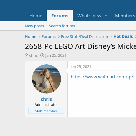
Home
Forums
What's new
Members
New posts
Search forums
Home
Forums
Free Stuff/Deal Discussion
Hot Deals
2658-Pc LEGO Art Disney’s Mick
T
S
chris
Jan 25, 2021
h
t
r
a
Jan 25, 2021
e
r
https://www.walmart.com/ip/L
a
t
d
d
s
a
t
t
chris
a
e
r
Administrator
t
Staff member
e
r