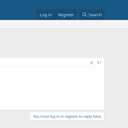
Log in
Register
Search
#1
You must log in or register to reply here.