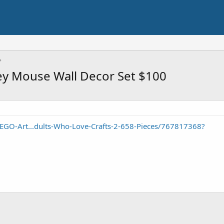
ey Mouse Wall Decor Set $100
EGO-Art...dults-Who-Love-Crafts-2-658-Pieces/767817368?