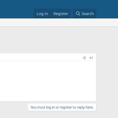
Log in
Register
Search
#1
You must log in or register to reply here.