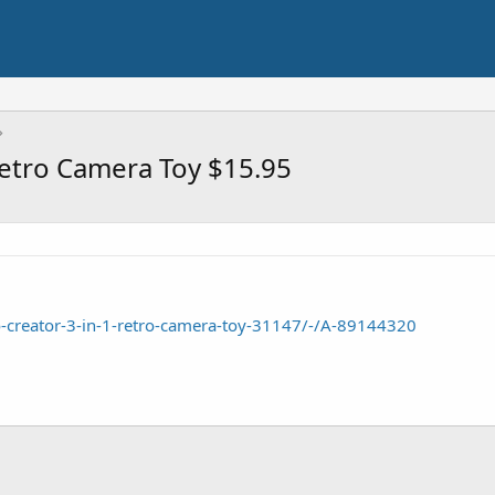
Retro Camera Toy $15.95
-creator-3-in-1-retro-camera-toy-31147/-/A-89144320