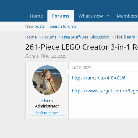
Home
Forums
What's new
Members
New posts
Search forums
Home
Forums
Free Stuff/Deal Discussion
Hot Deals
261-Piece LEGO Creator 3-in-1 
T
S
chris
Jul 22, 2025
h
t
r
a
Jul 22, 2025
e
r
https://amzn.to/4f8ACU6
a
t
d
d
s
a
https://www.target.com/p/lego
t
t
chris
a
e
r
Administrator
t
Staff member
e
r