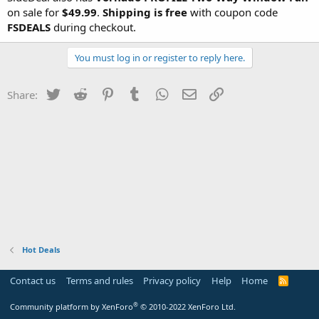
on sale for
$49.99
.
Shipping is
free
with coupon code
FSDEALS
during checkout.
You must log in or register to reply here.
Twitter
Reddit
Pinterest
Tumblr
WhatsApp
Email
Link
Share:
Hot Deals
Contact us
Terms and rules
Privacy policy
Help
Home
R
S
S
®
Community platform by XenForo
© 2010-2022 XenForo Ltd.