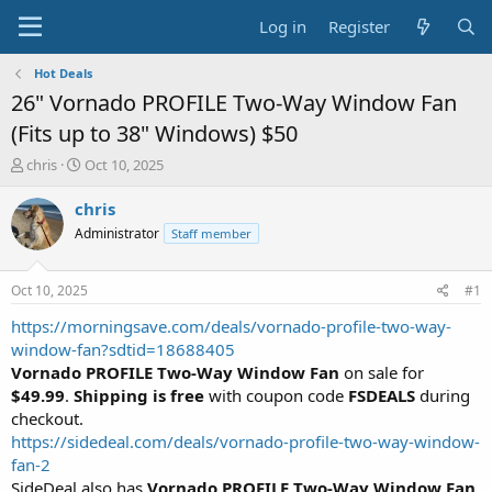
Log in
Register
Hot Deals
26" Vornado PROFILE Two-Way Window Fan
(Fits up to 38" Windows) $50
T
S
chris
Oct 10, 2025
h
t
r
a
chris
e
r
Administrator
Staff member
a
t
d
d
s
a
Oct 10, 2025
#1
t
t
a
e
https://morningsave.com/deals/vornado-profile-two-way-
r
window-fan?sdtid=18688405
t
Vornado PROFILE Two-Way Window Fan
on sale for
e
$49.99
.
Shipping is
free
with coupon code
FSDEALS
during
r
checkout.
https://sidedeal.com/deals/vornado-profile-two-way-window-
fan-2
SideDeal also has
Vornado PROFILE Two-Way Window Fan