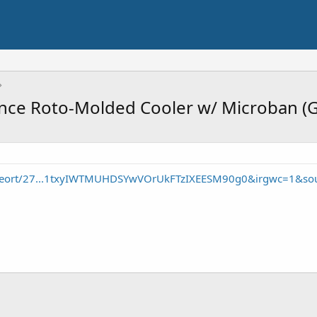
ance Roto-Molded Cooler w/ Microban (G
/seort/27...1txyIWTMUHDSYwVOrUkFTzIXEESM90g0&irgwc=1&so