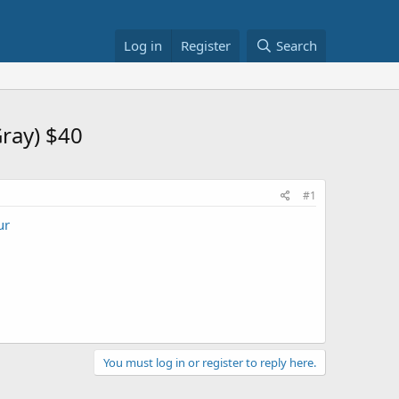
Log in
Register
Search
ray) $40
#1
ur
You must log in or register to reply here.