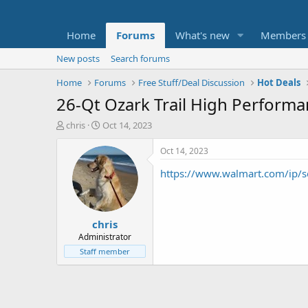
Home
Forums
What's new
Members
New posts
Search forums
Home
Forums
Free Stuff/Deal Discussion
Hot Deals
26-Qt Ozark Trail High Perform
T
S
chris
Oct 14, 2023
h
t
r
a
Oct 14, 2023
e
r
https://www.walmart.com/ip
a
t
d
d
s
a
t
t
chris
a
e
r
Administrator
t
Staff member
e
r