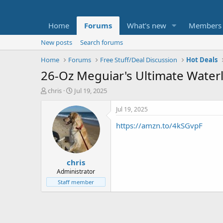
Home
Forums
What's new
Members
New posts
Search forums
Home
Forums
Free Stuff/Deal Discussion
Hot Deals
26-Oz Meguiar's Ultimate Water
T
S
chris
Jul 19, 2025
h
t
r
a
Jul 19, 2025
e
r
https://amzn.to/4kSGvpF
a
t
d
d
s
a
t
t
chris
a
e
r
Administrator
t
Staff member
e
r