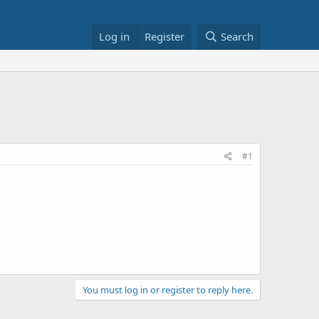
Log in
Register
Search
#1
You must log in or register to reply here.