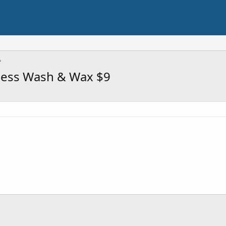
less Wash & Wax $9