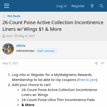
Log in
Register
Hot Deals
26-Count Poise Active Collection Incontinence
Liners w/ Wings $1 & More
T
S
chris
May 8, 2021
h
t
r
a
chris
e
r
Administrator
Staff member
a
t
d
d
s
a
May 8, 2021
#1
t
t
a
e
Log into or Register for a MyWalgreens Rewards
r
t
Membership to be able to clip coupons (
free to join
)
e
Add your choice to cart:
r
26-Count Poise Active Collection Incontinence
Liners w/ Wings
26-Count Poise Ultra Thin Incontinence Pads
& More