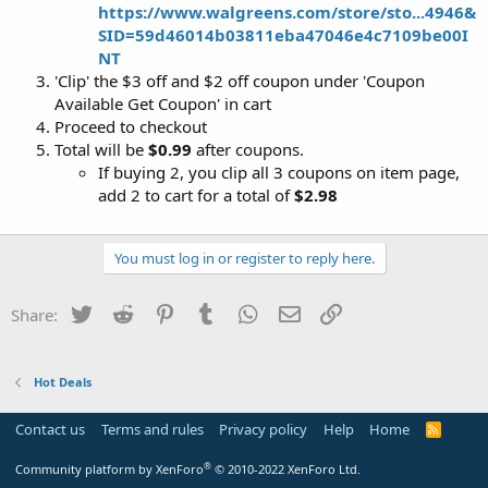
https://www.walgreens.com/store/sto...4946&
SID=59d46014b03811eba47046e4c7109be00I
NT
'Clip' the $3 off and $2 off coupon under 'Coupon
Available Get Coupon' in cart
Proceed to checkout
Total will be
$0.99
after coupons.
If buying 2, you clip all 3 coupons on item page,
add 2 to cart for a total of
$2.98
You must log in or register to reply here.
Twitter
Reddit
Pinterest
Tumblr
WhatsApp
Email
Link
Share:
Hot Deals
Contact us
Terms and rules
Privacy policy
Help
Home
R
S
S
®
Community platform by XenForo
© 2010-2022 XenForo Ltd.