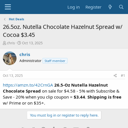
Log in
Register
Hot Deals
26.5oz. Nutella Chocolate Hazelnut Spread w/
Cocoa $3.45
T
S
chris
Oct 13, 2025
h
t
r
a
chris
e
r
Administrator
Staff member
a
t
d
d
s
a
Oct 13, 2025
#1
t
t
a
e
https://amzn.to/42CrnGA
26.5-Oz Nutella Hazelnut
r
Chocolate Spread
on sale for $4.58 - 5% with Subscribe &
t
Save - 20% when you clip coupon =
$3.44
.
Shipping is free
e
w/ Prime or on $35+.
r
You must log in or register to reply here.