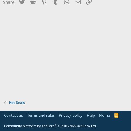
Twitter
Reddit
Pinterest
Tumblr
WhatsApp
Email
Link
Share:
Hot Deals
Contact us
Terms and rules
Privacy policy
Help
Home
R
S
S
®
Community platform by XenForo
© 2010-2022 XenForo Ltd.