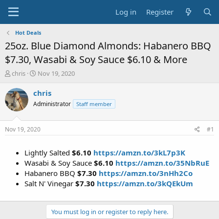
Log in
Register
Hot Deals
25oz. Blue Diamond Almonds: Habanero BBQ
$7.30, Wasabi & Soy Sauce $6.10 & More
T
S
chris
Nov 19, 2020
h
t
r
a
chris
e
r
Administrator
Staff member
a
t
d
d
s
a
Nov 19, 2020
#1
t
t
a
e
Lightly Salted
$6.10
https://amzn.to/3kL7p3K
r
t
Wasabi & Soy Sauce
$6.10
https://amzn.to/35NbRuE
e
Habanero BBQ
$7.30
https://amzn.to/3nHh2Co
r
Salt N' Vinegar
$7.30
https://amzn.to/3kQEkUm
You must log in or register to reply here.