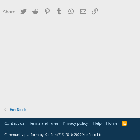
Twitter
Reddit
Pinterest
Tumblr
WhatsApp
Email
Link
Share:
Hot Deals
Contact us
Terms and rules
Privacy policy
Help
Home
R
S
S
®
Community platform by XenForo
© 2010-2022 XenForo Ltd.