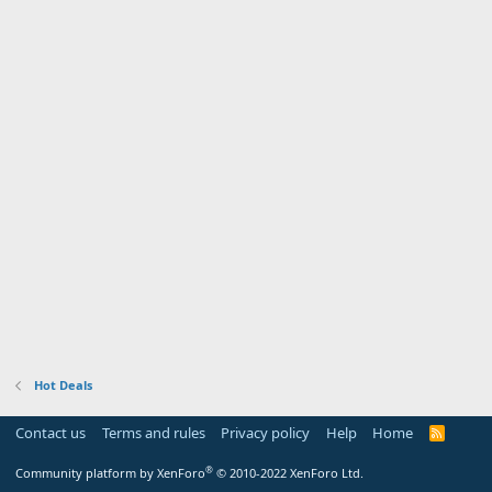
Hot Deals
Contact us
Terms and rules
Privacy policy
Help
Home
R
S
S
®
Community platform by XenForo
© 2010-2022 XenForo Ltd.