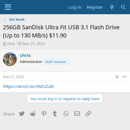
Log in
Register
Hot Deals
256GB SanDisk Ultra Fit USB 3.1 Flash Drive
(Up to 130 MB/s) $11.90
T
S
chris
Nov 21, 2023
h
t
r
a
chris
e
r
Administrator
Staff member
a
t
d
d
s
a
Nov 21, 2023
#1
t
t
a
e
https://amzn.to/3MUZz8i
r
t
You must log in or register to reply here.
e
r
Twitter
Reddit
Pinterest
Tumblr
WhatsApp
Email
Link
Share: