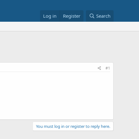
Log in
Register
Search
#1
You must log in or register to reply here.