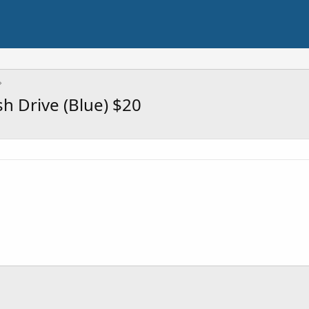
 Drive (Blue) $20