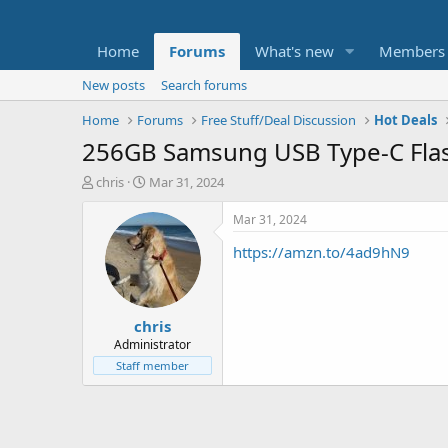
Home
Forums
What's new
Members
New posts
Search forums
Home
Forums
Free Stuff/Deal Discussion
Hot Deals
256GB Samsung USB Type-C Flash
T
S
chris
Mar 31, 2024
h
t
r
a
Mar 31, 2024
e
r
https://amzn.to/4ad9hN9
a
t
d
d
s
a
t
t
chris
a
e
r
Administrator
t
Staff member
e
r