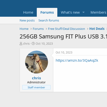
Home
Forums
What's new
Members
New posts
Search forums
Home
Forums
Free Stuff/Deal Discussion
Hot Deals
256GB Samsung FIT Plus USB 3.1
T
S
chris
Oct 10, 2023
h
t
r
a
Oct 10, 2023
e
r
https://amzn.to/3QaAqZk
a
t
d
d
s
a
t
t
chris
a
e
r
Administrator
t
Staff member
e
r