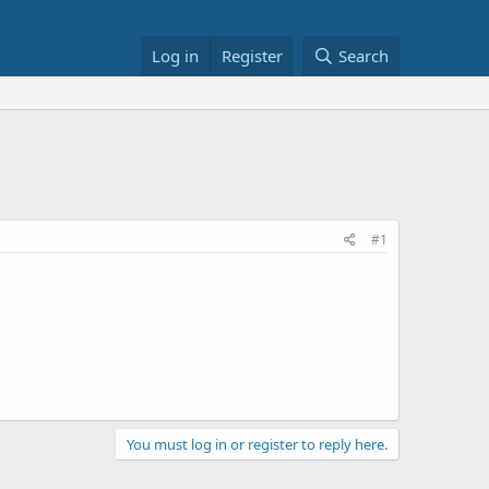
Log in
Register
Search
#1
You must log in or register to reply here.