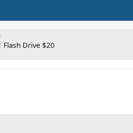
 Flash Drive $20