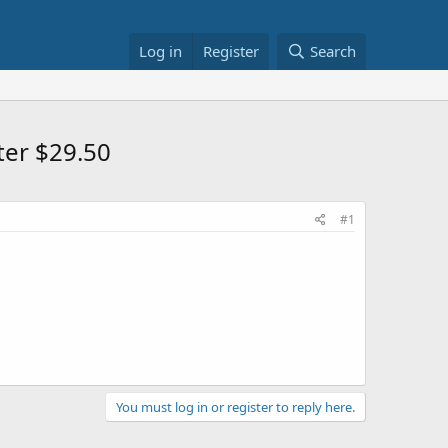
Log in
Register
Search
er $29.50
#1
You must log in or register to reply here.