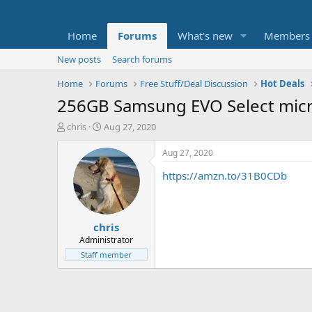
Home
Forums
What's new
Members
New posts
Search forums
Home
Forums
Free Stuff/Deal Discussion
Hot Deals
256GB Samsung EVO Select mic
T
S
chris
Aug 27, 2020
h
t
r
a
Aug 27, 2020
e
r
https://amzn.to/31B0CDb
a
t
d
d
s
a
t
t
chris
a
e
r
Administrator
t
Staff member
e
r