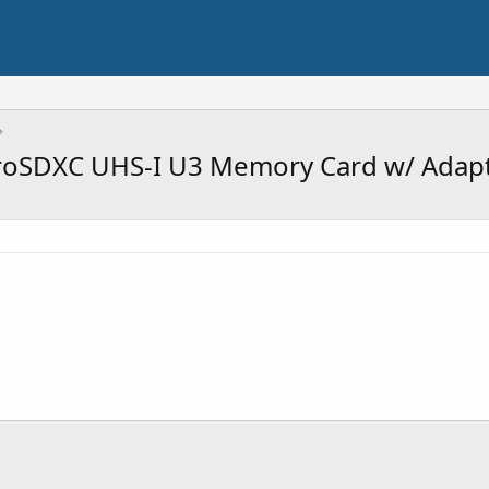
roSDXC UHS-I U3 Memory Card w/ Adapt