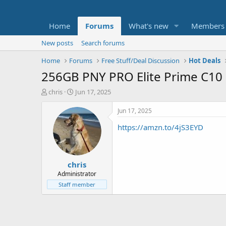
Home
Forums
What's new
Members
New posts
Search forums
Home
Forums
Free Stuff/Deal Discussion
Hot Deals
256GB PNY PRO Elite Prime C10
T
S
chris
Jun 17, 2025
h
t
r
a
Jun 17, 2025
e
r
https://amzn.to/4jS3EYD
a
t
d
d
s
a
t
t
chris
a
e
r
Administrator
t
Staff member
e
r