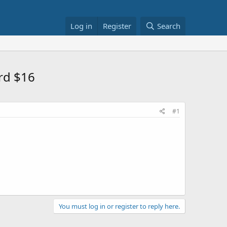
Log in
Register
Search
rd $16
#1
You must log in or register to reply here.