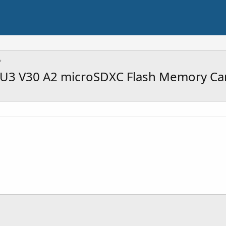
 U3 V30 A2 microSDXC Flash Memory Ca