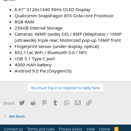
6.67" 3120x1440 90Hz OLED Display
Qualcomm Snapdragon 855 Octa-core Processor
8GB RAM
256GB Internal Storage
Cameras: 48MP (wide) OIS / 8MP (telephoto) / 16MP
(ultrawide) triple rear; Motorized pop-up 16MP front
Fingerprint sensor (under-display, optical)
802.11ac WiFi / Bluetooth 5.0 / NFC
USB 3.1 Type C port
4000 mAh battery
Android 9.0 Pie (OxygenOS)
You must log in or register to reply here.
Twitter
Reddit
Pinterest
Tumblr
WhatsApp
Email
Link
Share:
Hot Deals
Contact us
Terms and rules
Privacy policy
Help
Home
R