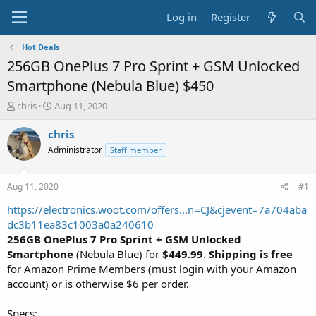
Log in
Register
Hot Deals
256GB OnePlus 7 Pro Sprint + GSM Unlocked
Smartphone (Nebula Blue) $450
T
S
chris
Aug 11, 2020
h
t
r
a
chris
e
r
Administrator
Staff member
a
t
d
d
s
a
Aug 11, 2020
#1
t
t
a
e
https://electronics.woot.com/offers...n=CJ&cjevent=7a704aba
r
dc3b11ea83c1003a0a240610
t
256GB OnePlus 7 Pro Sprint + GSM Unlocked
e
Smartphone
(Nebula Blue) for
$449.99
.
Shipping is free
r
for Amazon Prime Members (must login with your Amazon
account) or is otherwise $6 per order.
Specs: