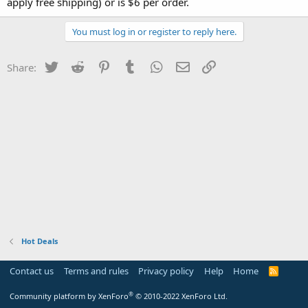
apply free shipping) or is $6 per order.
You must log in or register to reply here.
Twitter
Reddit
Pinterest
Tumblr
WhatsApp
Email
Link
Share:
Hot Deals
Contact us
Terms and rules
Privacy policy
Help
Home
R
S
S
®
Community platform by XenForo
© 2010-2022 XenForo Ltd.