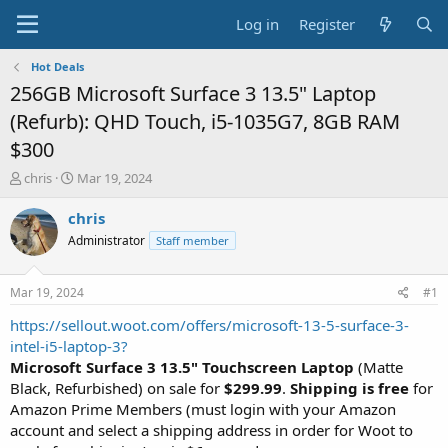
Log in
Register
Hot Deals
256GB Microsoft Surface 3 13.5" Laptop
(Refurb): QHD Touch, i5-1035G7, 8GB RAM
$300
T
S
chris
Mar 19, 2024
h
t
r
a
chris
e
r
Administrator
Staff member
a
t
d
d
s
a
Mar 19, 2024
#1
t
t
a
e
https://sellout.woot.com/offers/microsoft-13-5-surface-3-
r
intel-i5-laptop-3?
t
Microsoft Surface 3 13.5" Touchscreen Laptop
(Matte
e
Black, Refurbished) on sale for
$299.99
.
Shipping is free
for
r
Amazon Prime Members (must login with your Amazon
account and select a shipping address in order for Woot to