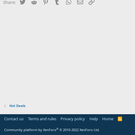
Twitter
Reddit
Pinterest
Tumblr
WhatsApp
Email
Link
Share:
Hot Deals
Contact us
Terms and rules
Privacy policy
Help
Home
R
S
S
®
Community platform by XenForo
© 2010-2022 XenForo Ltd.