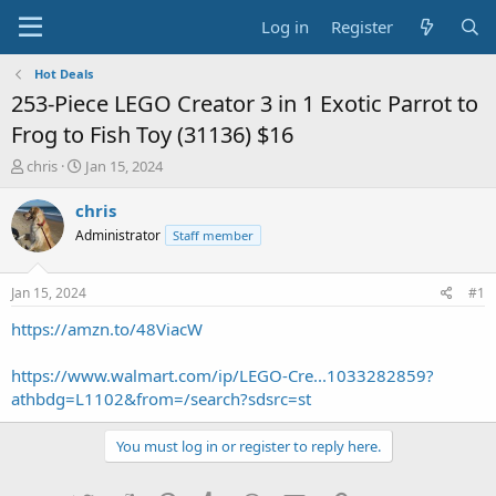
Log in
Register
Hot Deals
253-Piece LEGO Creator 3 in 1 Exotic Parrot to
Frog to Fish Toy (31136) $16
T
S
chris
Jan 15, 2024
h
t
r
a
chris
e
r
Administrator
Staff member
a
t
d
d
s
a
Jan 15, 2024
#1
t
t
a
e
https://amzn.to/48ViacW
r
t
https://www.walmart.com/ip/LEGO-Cre...1033282859?
e
athbdg=L1102&from=/search?sdsrc=st
r
You must log in or register to reply here.