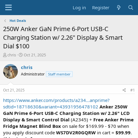
Log in
Register
Hot Deals
250W Anker GaN Prime 6-Port USB-C
Charging Station w/ 2.26" Display & Smart
Dial $100
T
S
chris
Oct 21, 2025
h
t
r
a
chris
e
r
Administrator
Staff member
a
t
d
d
s
a
Oct 21, 2025
#1
t
t
a
e
https://www.anker.com/products/a234...anprime?
r
sdtid=18718630&variant=43931956478102
Anker 250W
t
GaN Prime 6-Port USB-C Charging Station w/ 2.26" LCD
e
Display & Smart Control Dial
(A2345) +
Free Anker Prime
r
Fridge Magnet Blind Box
on sale for $169.99 - $70 when
you apply discount code
WS7DV2R0GQRW
in cart =
$99.99
.