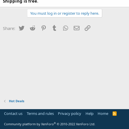
Shipping is free
.
You must log in or register to reply here.
Twitter
Reddit
Pinterest
Tumblr
WhatsApp
Email
Link
Share:
Hot Deals
Contact us
Terms and rules
Privacy policy
Help
Home
R
S
S
®
Community platform by XenForo
© 2010-2022 XenForo Ltd.