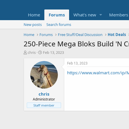
Home
Forums
What's new
Members
New posts
Search forums
Home
Forums
Free Stuff/Deal Discussion
Hot Deals
250-Piece Mega Bloks Build 'N Cr
T
S
chris
Feb 13, 2023
h
t
r
a
Feb 13, 2023
e
r
https://www.walmart.com/ip/M
a
t
d
d
s
a
t
t
chris
a
e
r
Administrator
t
Staff member
e
r