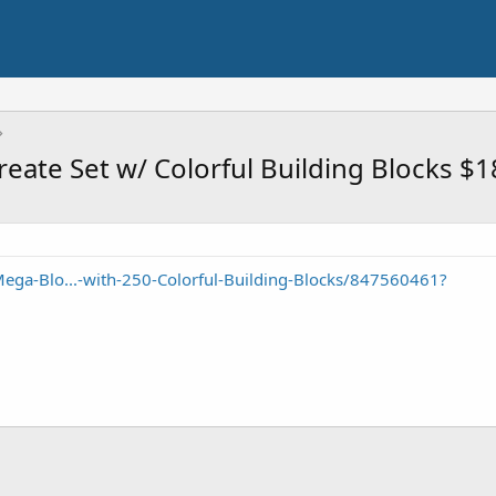
eate Set w/ Colorful Building Blocks $1
ega-Blo...-with-250-Colorful-Building-Blocks/847560461?