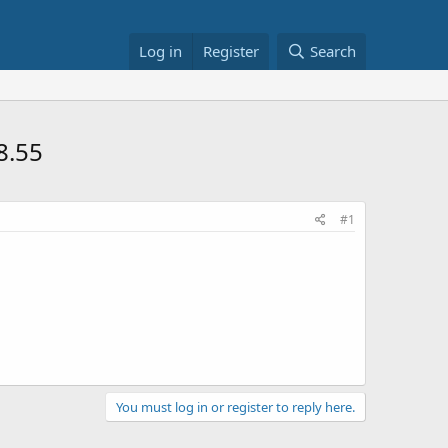
Log in
Register
Search
8.55
#1
You must log in or register to reply here.