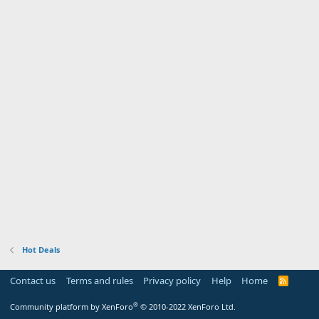
Hot Deals
Contact us
Terms and rules
Privacy policy
Help
Home
R
S
S
®
Community platform by XenForo
© 2010-2022 XenForo Ltd.