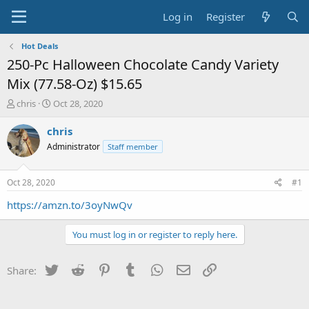
Log in
Register
Hot Deals
250-Pc Halloween Chocolate Candy Variety
Mix (77.58-Oz) $15.65
T
S
chris
Oct 28, 2020
h
t
r
a
chris
e
r
Administrator
Staff member
a
t
d
d
s
a
Oct 28, 2020
#1
t
t
a
e
https://amzn.to/3oyNwQv
r
t
You must log in or register to reply here.
e
r
Twitter
Reddit
Pinterest
Tumblr
WhatsApp
Email
Link
Share: