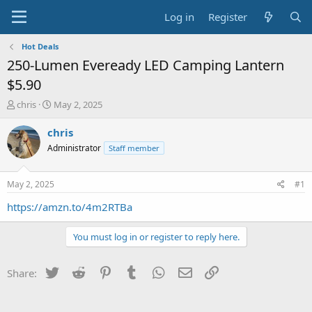
Log in
Register
Hot Deals
250-Lumen Eveready LED Camping Lantern
$5.90
T
S
chris
May 2, 2025
h
t
r
a
chris
e
r
Administrator
Staff member
a
t
d
d
s
a
May 2, 2025
#1
t
t
a
e
https://amzn.to/4m2RTBa
r
t
You must log in or register to reply here.
e
r
Twitter
Reddit
Pinterest
Tumblr
WhatsApp
Email
Link
Share: