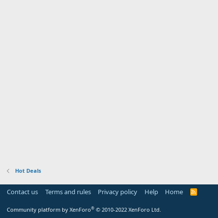
Hot Deals
Contact us
Terms and rules
Privacy policy
Help
Home
R
S
S
®
Community platform by XenForo
© 2010-2022 XenForo Ltd.