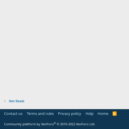
Hot Deals
Contact us
Terms and rules
Privacy policy
Help
Home
R
S
S
®
Community platform by XenForo
© 2010-2022 XenForo Ltd.