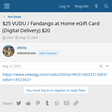
Log in
Register
Hot Deals
$25 VUDU / Fandango at Home eGift Card
(Digital Delivery) $20
T
S
chris
Aug 12, 2025
h
t
r
a
chris
e
r
Administrator
Staff member
a
t
d
d
s
a
Aug 12, 2025
#1
t
t
a
e
https://www.newegg.com/vudu2500/p/N82E16832213003?
r
sdtid=18523621
t
e
You must log in or register to reply here.
r
Twitter
Reddit
Pinterest
Tumblr
WhatsApp
Email
Link
Share: