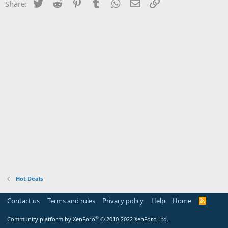
Twitter
Reddit
Pinterest
Tumblr
WhatsApp
Email
Link
Share:
Hot Deals
Contact us
Terms and rules
Privacy policy
Help
Home
R
S
S
®
Community platform by XenForo
© 2010-2022 XenForo Ltd.