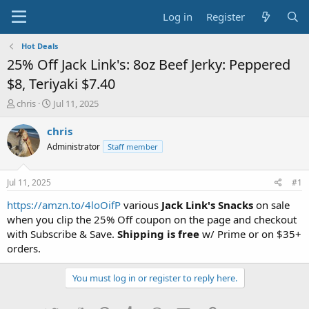
Log in
Register
Hot Deals
25% Off Jack Link's: 8oz Beef Jerky: Peppered
$8, Teriyaki $7.40
T
S
chris
Jul 11, 2025
h
t
r
a
chris
e
r
Administrator
Staff member
a
t
d
d
s
a
Jul 11, 2025
#1
t
t
a
e
https://amzn.to/4loOifP
various
Jack Link's Snacks
on sale
r
when you clip the 25% Off coupon on the page and checkout
t
with Subscribe & Save.
Shipping is free
w/ Prime or on $35+
e
orders.
r
You must log in or register to reply here.