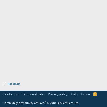
Hot Deals
Contact us
Terms and rules
Privacy policy
Help
Home
R
S
S
®
Community platform by XenForo
© 2010-2022 XenForo Ltd.