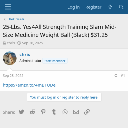
Log in
Register
Hot Deals
25-Lbs. Yes4All Strength Training Slam Mid-
Size Medicine Weight Ball (Black) $31.25
T
S
chris
Sep 28, 2025
h
t
r
a
chris
e
r
Administrator
Staff member
a
t
d
d
s
a
Sep 28, 2025
#1
t
t
a
e
https://amzn.to/4mBTUDe
r
t
You must log in or register to reply here.
e
r
Twitter
Reddit
Pinterest
Tumblr
WhatsApp
Email
Link
Share: