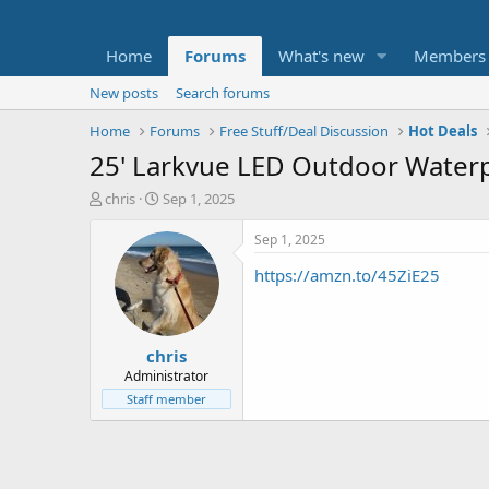
Home
Forums
What's new
Members
New posts
Search forums
Home
Forums
Free Stuff/Deal Discussion
Hot Deals
25' Larkvue LED Outdoor Waterp
T
S
chris
Sep 1, 2025
h
t
r
a
Sep 1, 2025
e
r
https://amzn.to/45ZiE25
a
t
d
d
s
a
t
t
chris
a
e
r
Administrator
t
Staff member
e
r