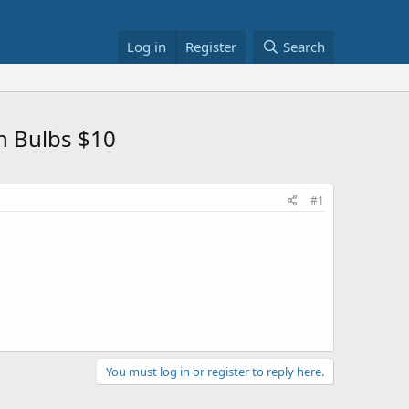
Log in
Register
Search
n Bulbs $10
#1
You must log in or register to reply here.