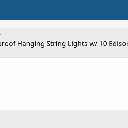
roof Hanging String Lights w/ 10 Ediso