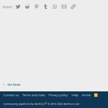
Twitter
Reddit
Pinterest
Tumblr
WhatsApp
Email
Link
Share:
Hot Deals
Contact us
Terms and rules
Privacy policy
Help
Home
R
S
S
®
Community platform by XenForo
© 2010-2022 XenForo Ltd.