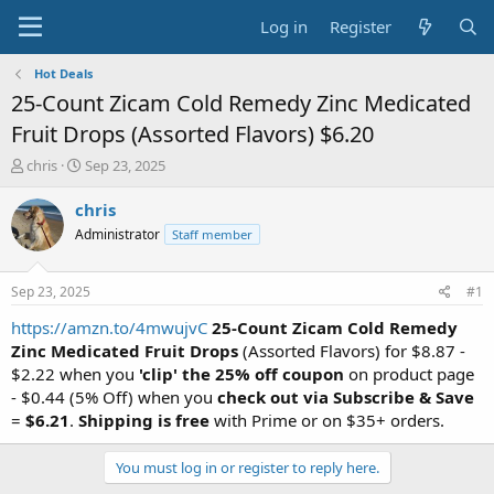
Log in
Register
Hot Deals
25-Count Zicam Cold Remedy Zinc Medicated
Fruit Drops (Assorted Flavors) $6.20
T
S
chris
Sep 23, 2025
h
t
r
a
chris
e
r
Administrator
Staff member
a
t
d
d
s
a
Sep 23, 2025
#1
t
t
a
e
https://amzn.to/4mwujvC
25-Count Zicam Cold Remedy
r
Zinc Medicated Fruit Drops
(Assorted Flavors) for $8.87 -
t
$2.22 when you
'clip' the 25% off coupon
on product page
e
- $0.44 (5% Off) when you
check out via Subscribe & Save
r
=
$6.21
.
Shipping is free
with Prime or on $35+ orders.
You must log in or register to reply here.