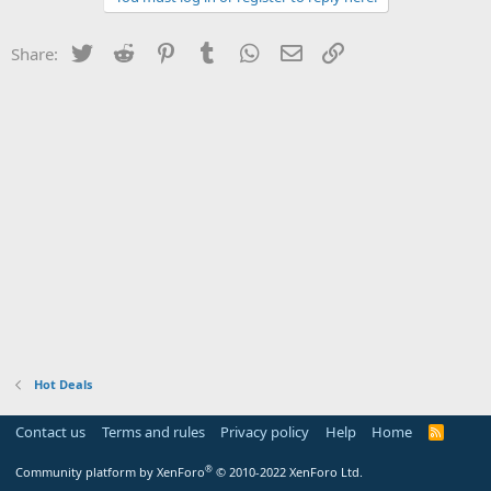
Twitter
Reddit
Pinterest
Tumblr
WhatsApp
Email
Link
Share:
Hot Deals
Contact us
Terms and rules
Privacy policy
Help
Home
R
S
S
®
Community platform by XenForo
© 2010-2022 XenForo Ltd.