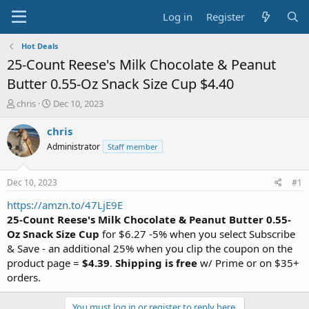
Log in
Register
Hot Deals
25-Count Reese's Milk Chocolate & Peanut
Butter 0.55-Oz Snack Size Cup $4.40
T
S
chris
Dec 10, 2023
h
t
r
a
chris
e
r
Administrator
Staff member
a
t
d
d
s
a
Dec 10, 2023
#1
t
t
a
e
https://amzn.to/47LjE9E
r
25-Count Reese's Milk Chocolate & Peanut Butter 0.55-
t
Oz Snack Size Cup
for $6.27 -5% when you select Subscribe
e
& Save - an additional 25% when you clip the coupon on the
r
product page =
$4.39
.
Shipping is free
w/ Prime or on $35+
orders.
You must log in or register to reply here.