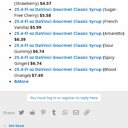
(Strawberry)
$4.57
25.4-Fl oz DaVinci Gourmet Classic Syrup
(Sugar-
Free Cherry)
$5.58
25.4-Fl oz DaVinci Gourmet Classic Syrup
(French
Vanilla)
$5.99
25.4-Fl oz DaVinci Gourmet Classic Syrup
(
Amaretto
)
$6.39
25.4-Fl oz DaVinci Gourmet Classic Syrup
(
Sour
Gummy
) $6.74
25.4-Fl oz DaVinci Gourmet Classic Syrup
(
Spicy
Ginger
) $6.74
25.4-Fl oz DaVinci Gourmet Classic Syrup
(
Blood
Orange
) $7.49
&More
You must log in or register to reply here.
Twitter
Reddit
Pinterest
Tumblr
WhatsApp
Email
Link
Share:
Hot Deals