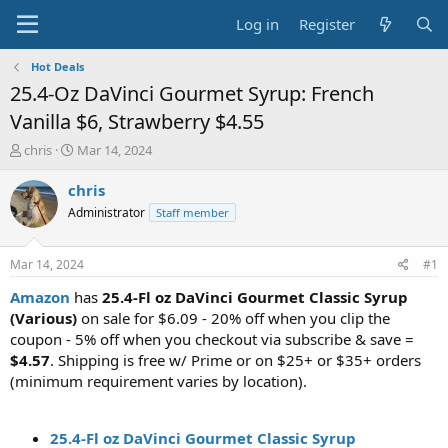
Log in
Register
Hot Deals
25.4-Oz DaVinci Gourmet Syrup: French
Vanilla $6, Strawberry $4.55
T
S
chris
Mar 14, 2024
h
t
r
a
chris
e
r
Administrator
Staff member
a
t
d
d
s
a
Mar 14, 2024
#1
t
t
a
e
Amazon
has
25.4-Fl oz DaVinci Gourmet Classic Syrup
r
(Various)
on sale for $6.09 - 20% off when you clip the
t
coupon - 5% off when you checkout via subscribe & save =
e
$4.57
. Shipping is free w/ Prime or on $25+ or $35+ orders
r
(minimum requirement varies by location).
25.4-Fl oz DaVinci Gourmet Classic Syrup