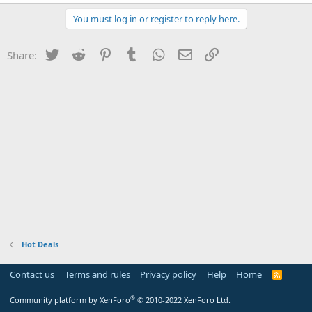
You must log in or register to reply here.
Twitter
Reddit
Pinterest
Tumblr
WhatsApp
Email
Link
Share:
Hot Deals
Contact us
Terms and rules
Privacy policy
Help
Home
R
S
S
®
Community platform by XenForo
© 2010-2022 XenForo Ltd.