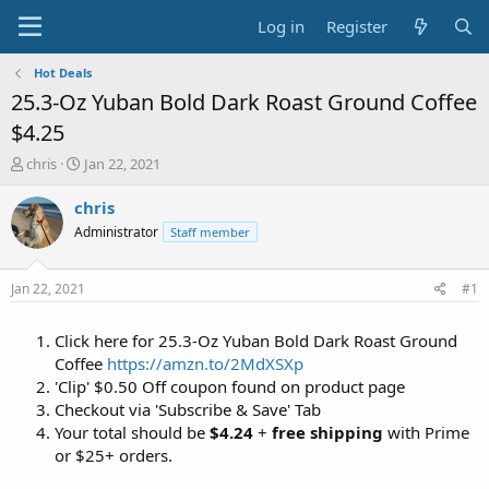
Log in
Register
Hot Deals
25.3-Oz Yuban Bold Dark Roast Ground Coffee
$4.25
T
S
chris
Jan 22, 2021
h
t
r
a
chris
e
r
Administrator
Staff member
a
t
d
d
s
a
Jan 22, 2021
#1
t
t
a
e
Click here for 25.3-Oz Yuban Bold Dark Roast Ground
r
t
Coffee
https://amzn.to/2MdXSXp
e
'Clip' $0.50 Off coupon found on product page
r
Checkout via 'Subscribe & Save' Tab
Your total should be
$4.24
+
free shipping
with Prime
or $25+ orders.