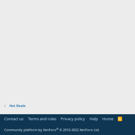
Hot Deals
Contact us
Terms and rules
Privacy policy
Help
Home
R
S
S
®
Community platform by XenForo
© 2010-2022 XenForo Ltd.