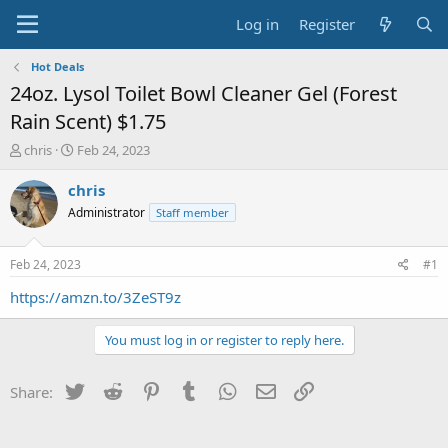
Log in
Register
Hot Deals
24oz. Lysol Toilet Bowl Cleaner Gel (Forest
Rain Scent) $1.75
T
S
chris
Feb 24, 2023
h
t
r
a
chris
e
r
Administrator
Staff member
a
t
d
d
s
a
Feb 24, 2023
#1
t
t
a
e
https://amzn.to/3ZeST9z
r
t
You must log in or register to reply here.
e
r
Twitter
Reddit
Pinterest
Tumblr
WhatsApp
Email
Link
Share: