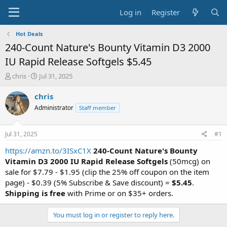
Log in
Register
Hot Deals
240-Count Nature's Bounty Vitamin D3 2000
IU Rapid Release Softgels $5.45
T
S
chris
Jul 31, 2025
h
t
r
a
chris
e
r
Administrator
Staff member
a
t
d
d
s
a
Jul 31, 2025
#1
t
t
a
e
https://amzn.to/3ISxC1X
240-Count Nature's Bounty
r
Vitamin D3 2000 IU Rapid Release Softgels
(50mcg) on
t
sale for $7.79 - $1.95 (clip the 25% off coupon on the item
e
page) - $0.39 (5% Subscribe & Save discount) =
$5.45
.
r
Shipping is free
with Prime or on $35+ orders.
You must log in or register to reply here.