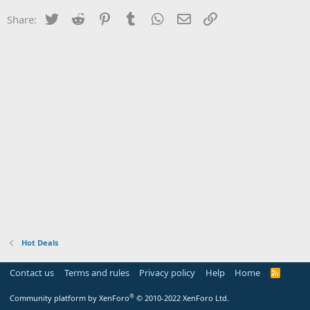
Twitter
Reddit
Pinterest
Tumblr
WhatsApp
Email
Link
Share:
Hot Deals
Contact us
Terms and rules
Privacy policy
Help
Home
R
S
S
®
Community platform by XenForo
© 2010-2022 XenForo Ltd.