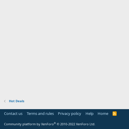
Hot Deals
Contact us
Terms and rules
Privacy policy
Help
Home
R
S
S
®
Community platform by XenForo
© 2010-2022 XenForo Ltd.