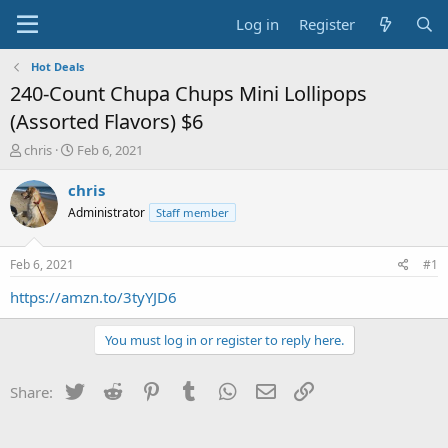
Log in
Register
Hot Deals
240-Count Chupa Chups Mini Lollipops
(Assorted Flavors) $6
T
S
chris
Feb 6, 2021
h
t
r
a
chris
e
r
Administrator
Staff member
a
t
d
d
s
a
Feb 6, 2021
#1
t
t
a
e
https://amzn.to/3tyYJD6
r
t
You must log in or register to reply here.
e
r
Twitter
Reddit
Pinterest
Tumblr
WhatsApp
Email
Link
Share: