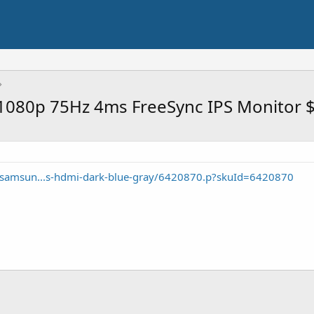
080p 75Hz 4ms FreeSync IPS Monitor 
/samsun...s-hdmi-dark-blue-gray/6420870.p?skuId=6420870