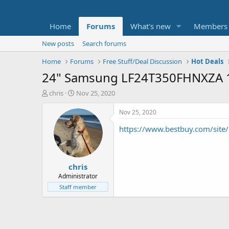
Home
Forums
What's new
Members
New posts
Search forums
Home
Forums
Free Stuff/Deal Discussion
Hot Deals
24" Samsung LF24T350FHNXZA 1
T
S
chris
Nov 25, 2020
h
t
r
a
Nov 25, 2020
e
r
https://www.bestbuy.com/site
a
t
d
d
s
a
t
t
chris
a
e
r
Administrator
t
Staff member
e
r