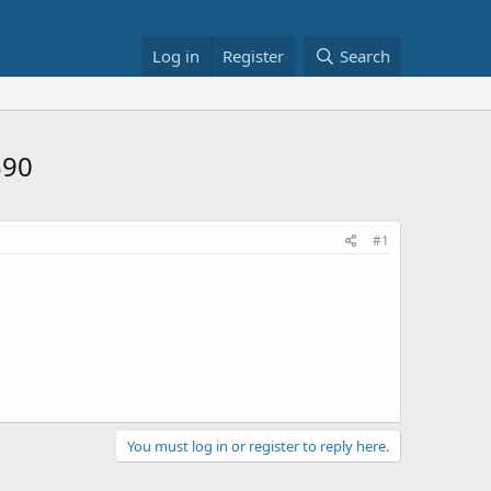
Log in
Register
Search
$90
#1
You must log in or register to reply here.