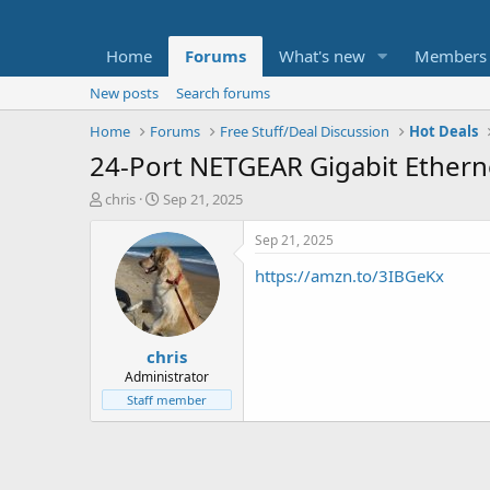
Home
Forums
What's new
Members
New posts
Search forums
Home
Forums
Free Stuff/Deal Discussion
Hot Deals
24-Port NETGEAR Gigabit Ether
T
S
chris
Sep 21, 2025
h
t
r
a
Sep 21, 2025
e
r
https://amzn.to/3IBGeKx
a
t
d
d
s
a
t
t
chris
a
e
r
Administrator
t
Staff member
e
r