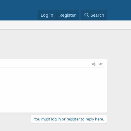
Log in
Register
Search
#1
You must log in or register to reply here.