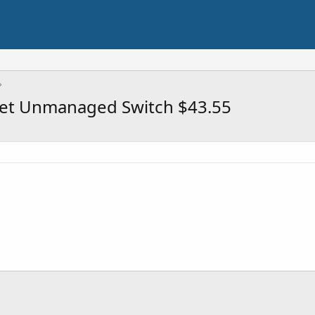
net Unmanaged Switch $43.55